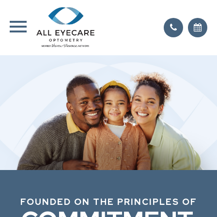
FOUNDED ON THE PRINCIPLES OF
FOUNDED ON THE PRINCIPLES OF
FOUNDED ON THE PRINCIPLES OF