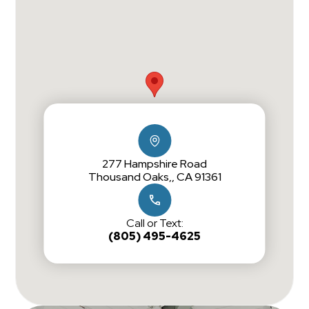
277 Hampshire Road
Thousand Oaks,, CA 91361
Call or Text:
(805) 495-4625