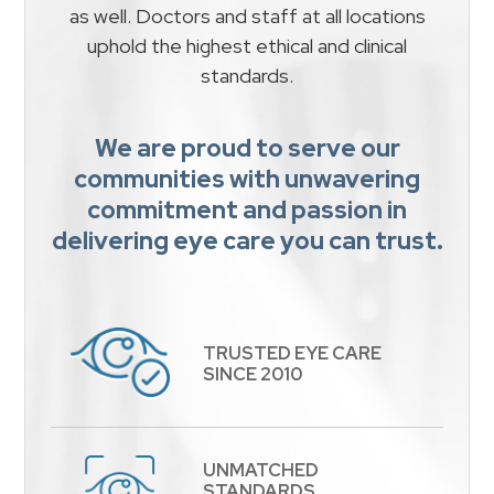
as well. Doctors and staff at all locations
uphold the highest ethical and clinical
standards.
We are proud to serve our
communities with unwavering
commitment and passion in
delivering eye care you can trust.
TRUSTED EYE CARE
​​​​​​​SINCE 2010
UNMATCHED
STANDARDS