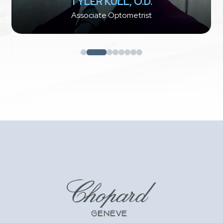
TYLER KULL, O.D.
Associate Optometrist