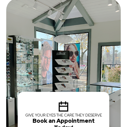
GIVE YOUR EYES THE CARE THEY DESERVE
Book an Appointment