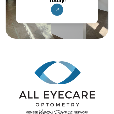
Today!