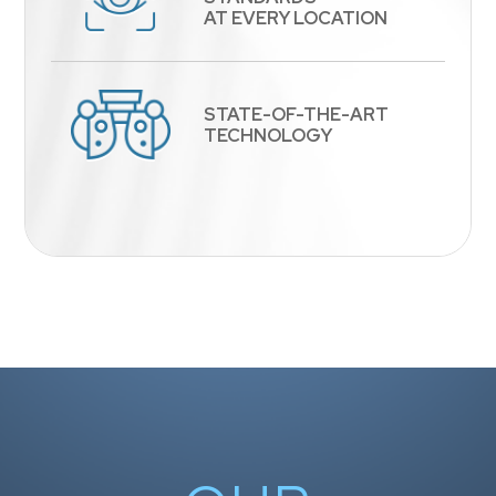
​​​​​​​AT EVERY LOCATION
STATE-OF-THE-ART
​​​​​​​TECHNOLOGY