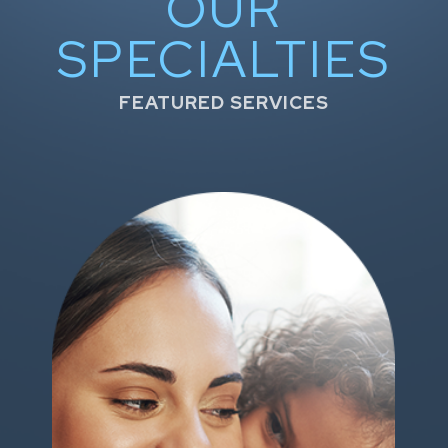
OUR
SPECIALTIES
FEATURED SERVICES