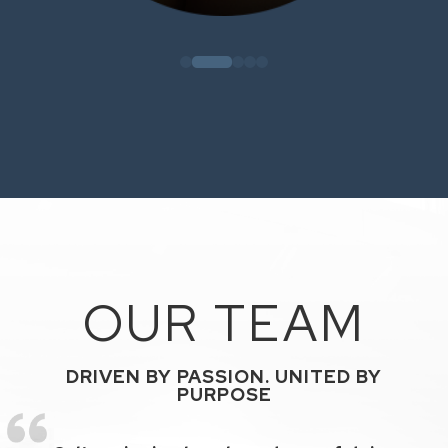
OUR TEAM
DRIVEN BY PASSION. UNITED BY
PURPOSE