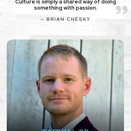
Culture is simply a shared way of doing
something with passion.
— BRIAN CHESKY