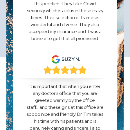
this practice. They take Covid
seriously which is a plus in these crazy
times. Their selection of frames is
wonderful and diverse. They also
accepted my insurance and it was a
breeze to get that all processed.
SUZY N.
It is important that when you enter
any doctor's office that you are
greeted warmly by the office
staff....and these girls at this office are
soooo nice and friendly! Dr. Tim takes
his time with his patients and is
genuinely caring and sincere. I also