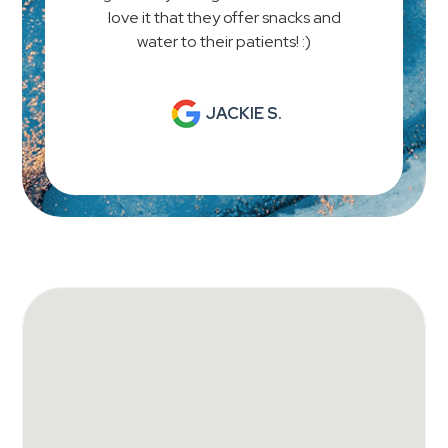
love it that they offer snacks and
water to their patients! :)
JACKIE S.