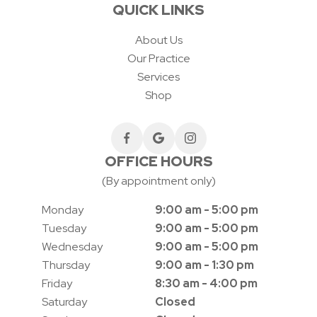
QUICK LINKS
About Us
Our Practice
Services
Shop
OFFICE HOURS
(By appointment only)
Monday
9:00 am - 5:00 pm
Tuesday
9:00 am - 5:00 pm
Wednesday
9:00 am - 5:00 pm
Thursday
9:00 am - 1:30 pm
Friday
8:30 am - 4:00 pm
Saturday
Closed