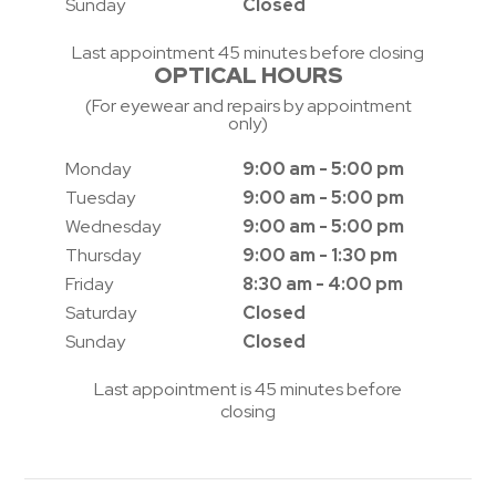
Sunday
Closed
Last appointment 45 minutes before closing
OPTICAL HOURS
(For eyewear and repairs by appointment
only)
Monday
9:00 am - 5:00 pm
Tuesday
9:00 am - 5:00 pm
Wednesday
9:00 am - 5:00 pm
Thursday
9:00 am - 1:30 pm
Friday
8:30 am - 4:00 pm
Saturday
Closed
Sunday
Closed
Last appointment is 45 minutes before
closing