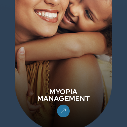
MYOPIA
MANAGEMENT