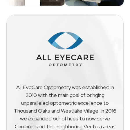
All EyeCare Optometry was established in
2010 with the main goal of bringing
unparalleled optometric excellence to
Thousand Oaks and Westlake Village. In 2016
we expanded our offices to now serve
Camarillo and the neighboring Ventura areas