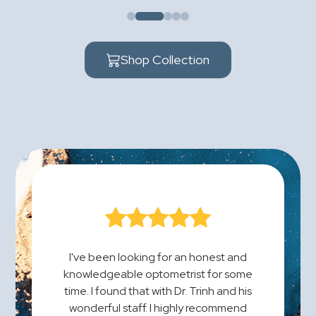
Shop Collection
I've been looking for an honest and
knowledgeable optometrist for some
time. I found that with Dr. Trinh and his
wonderful staff. I highly recommend