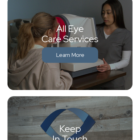
All Eye
Care Services
Learn More
Keep
In Touch