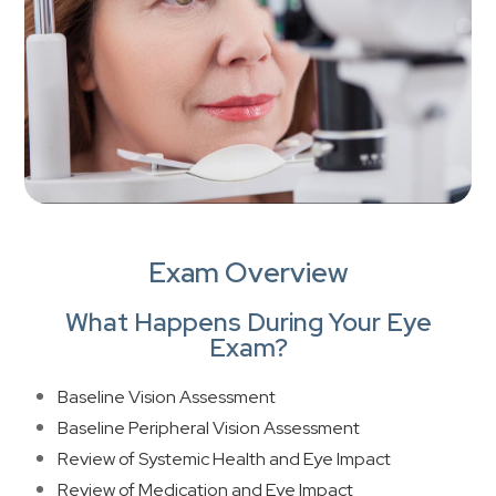
Exam Overview
What Happens During Your Eye
Exam?
Baseline Vision Assessment
Baseline Peripheral Vision Assessment
Review of Systemic Health and Eye Impact
Review of Medication and Eye Impact