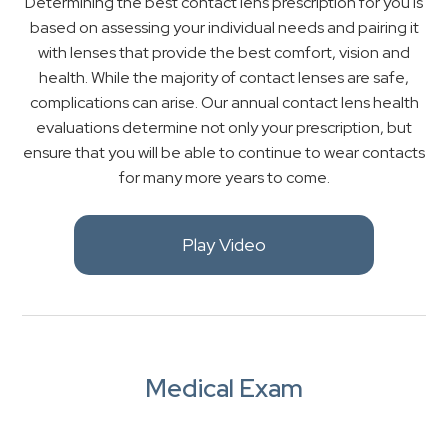
Determining the best contact lens prescription for you is
based on assessing your individual needs and pairing it
with lenses that provide the best comfort, vision and
health. While the majority of contact lenses are safe,
complications can arise. Our annual contact lens health
evaluations determine not only your prescription, but
ensure that you will be able to continue to wear contacts
for many more years to come.
Play Video
Medical Exam