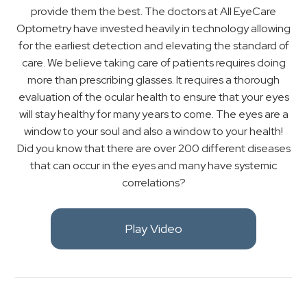
provide them the best. The doctors at All EyeCare
Optometry have invested heavily in technology allowing
for the earliest detection and elevating the standard of
care. We believe taking care of patients requires doing
more than prescribing glasses. It requires a thorough
evaluation of the ocular health to ensure that your eyes
will stay healthy for many years to come. The eyes are a
window to your soul and also a window to your health!
Did you know that there are over 200 different diseases
that can occur in the eyes and many have systemic
correlations?
Play Video