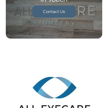
Contact Us