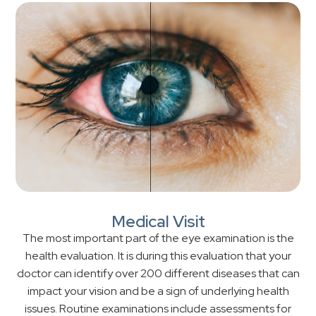
Medical Visit
The most important part of the eye examination is the
health evaluation. It is during this evaluation that your
doctor can identify over 200 different diseases that can
impact your vision and be a sign of underlying health
issues. Routine examinations include assessments for