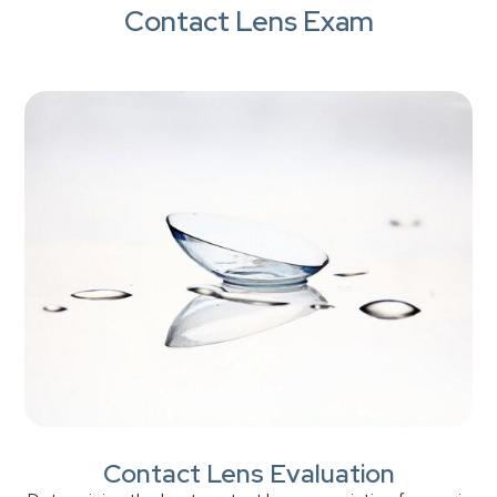
Contact Lens Exam
Contact Lens Evaluation