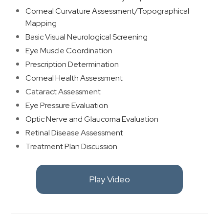
Corneal Curvature Assessment/Topographical
Mapping
Basic Visual Neurological Screening
Eye Muscle Coordination
Prescription Determination
Corneal Health Assessment
Cataract Assessment
Eye Pressure Evaluation
Optic Nerve and Glaucoma Evaluation
Retinal Disease Assessment
​Treatment Plan Discussion
Play Video