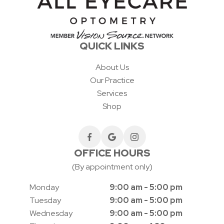
QUICK LINKS
About Us
Our Practice
Services
Shop
OFFICE HOURS
(By appointment only)
Monday
9:00 am - 5:00 pm
Tuesday
9:00 am - 5:00 pm
Wednesday
9:00 am - 5:00 pm