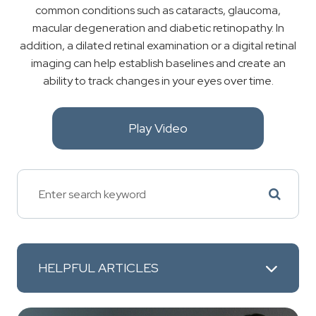
common conditions such as cataracts, glaucoma,
macular degeneration and diabetic retinopathy. In
addition, a dilated retinal examination or a digital retinal
imaging can help establish baselines and create an
ability to track changes in your eyes over time.
Play Video
HELPFUL ARTICLES