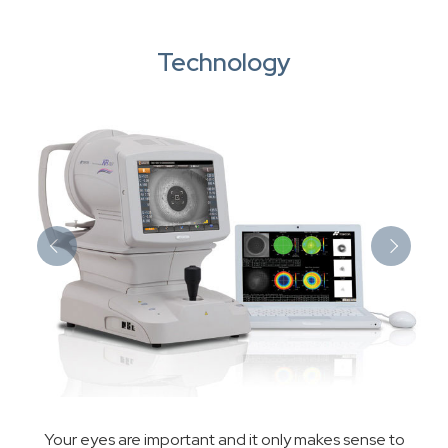
Technology
Your eyes are important and it only makes sense to