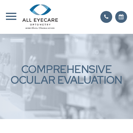
COMPREHENSIVE
OCULAR EVALUATION