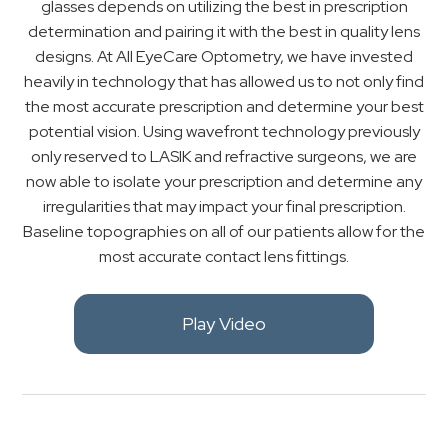
glasses depends on utilizing the best in prescription
determination and pairing it with the best in quality lens
designs. At All EyeCare Optometry, we have invested
heavily in technology that has allowed us to not only find
the most accurate prescription and determine your best
potential vision. Using wavefront technology previously
only reserved to LASIK and refractive surgeons, we are
now able to isolate your prescription and determine any
irregularities that may impact your final prescription.
Baseline topographies on all of our patients allow for the
most accurate contact lens fittings.
Play Video