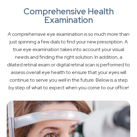
Comprehensive Health
Examination
A comprehensive eye examination is so much more than
just spinning a few dials to find your new prescription. A
true eye examination takes into account your visual
needs and finding the right solution. In addition, a
dilated retinal exam or digital retinal scan is performed to
assess overall eye health to ensure that your eyes will
continue to serve you well in the future. Below is a step
by step of what to expect when you come to our office!