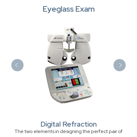
Eyeglass Exam
Digital Refraction
The two elements in designing the perfect pair of