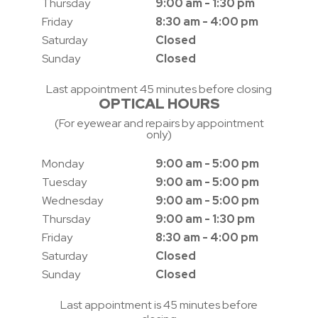
Thursday
9:00 am - 1:30 pm
Friday
8:30 am - 4:00 pm
Saturday
Closed
Sunday
Closed
Last appointment 45 minutes before closing
OPTICAL HOURS
(For eyewear and repairs by appointment
only)
Monday
9:00 am - 5:00 pm
Tuesday
9:00 am - 5:00 pm
Wednesday
9:00 am - 5:00 pm
Thursday
9:00 am - 1:30 pm
Friday
8:30 am - 4:00 pm
Saturday
Closed
Sunday
Closed
Last appointment is 45 minutes before