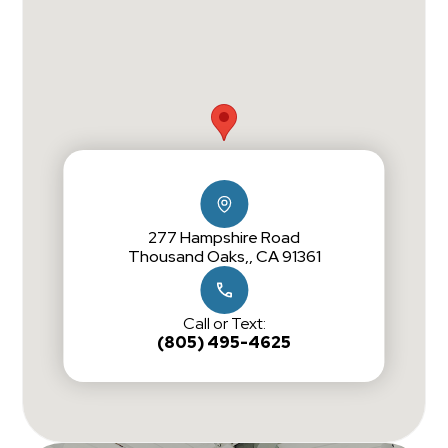
277 Hampshire Road
Thousand Oaks,, CA 91361
Call or Text:
(805) 495-4625