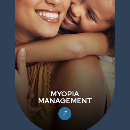
MYOPIA
MANAGEMENT