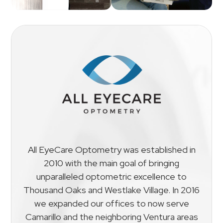
All EyeCare Optometry was established in
2010 with the main goal of bringing
unparalleled optometric excellence to
Thousand Oaks and Westlake Village. In 2016
we expanded our offices to now serve
Camarillo and the neighboring Ventura areas