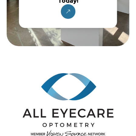
Today!