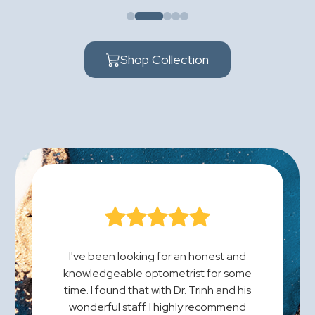
Shop Collection
I've been looking for an honest and
knowledgeable optometrist for some
time. I found that with Dr. Trinh and his
wonderful staff. I highly recommend