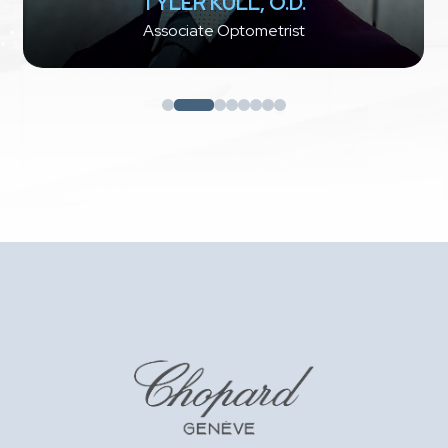
TYLER KULL, O.D.
Associate Optometrist