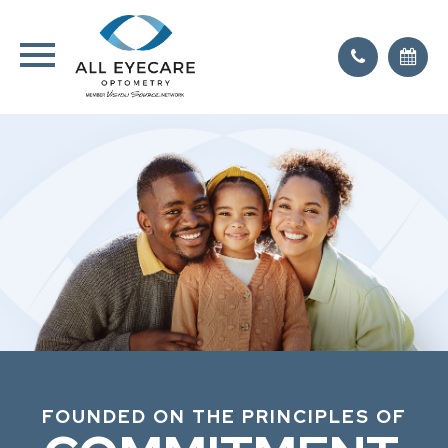
FOUNDED ON THE PRINCIPLES OF
FOUNDED ON THE PRINCIPLES OF
FOUNDED ON THE PRINCIPLES OF