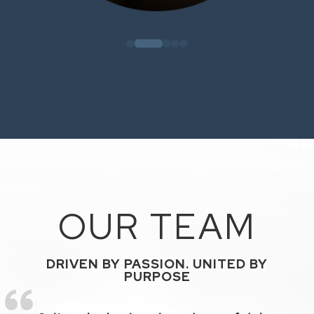
OUR TEAM
DRIVEN BY PASSION. UNITED BY
PURPOSE