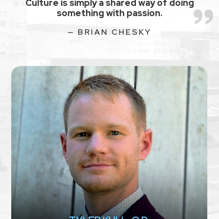
Culture is simply a shared way of doing
something with passion.
— BRIAN CHESKY