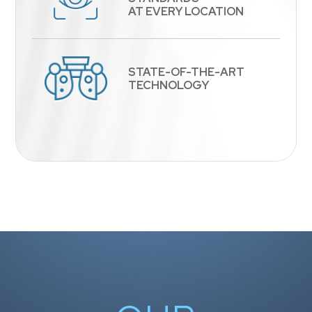
​​​​​​​AT EVERY LOCATION
STATE-OF-THE-ART
​​​​​​​TECHNOLOGY