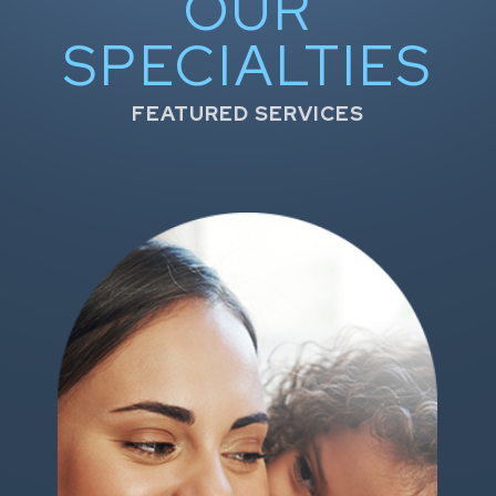
OUR
SPECIALTIES
FEATURED SERVICES