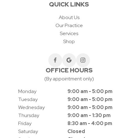
QUICK LINKS
About Us
Our Practice
Services
Shop
OFFICE HOURS
(By appointment only)
Monday
9:00 am - 5:00 pm
Tuesday
9:00 am - 5:00 pm
Wednesday
9:00 am - 5:00 pm
Thursday
9:00 am - 1:30 pm
Friday
8:30 am - 4:00 pm
Saturday
Closed