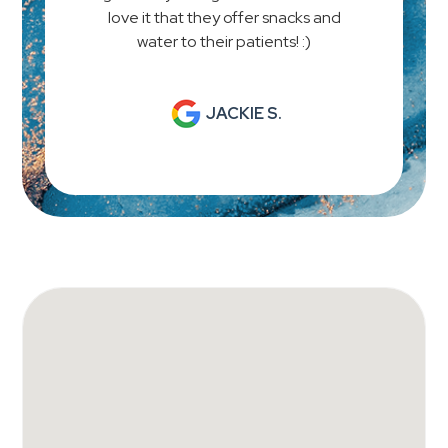
love it that they offer snacks and
water to their patients! :)
JACKIE S.