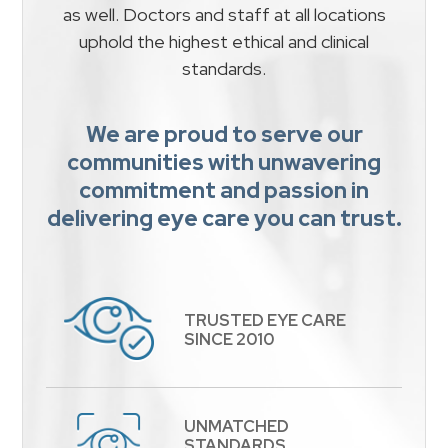
as well. Doctors and staff at all locations
uphold the highest ethical and clinical
standards.
We are proud to serve our
communities with unwavering
commitment and passion in
delivering eye care you can trust.
TRUSTED EYE CARE
​​​​​​​SINCE 2010
UNMATCHED
STANDARDS