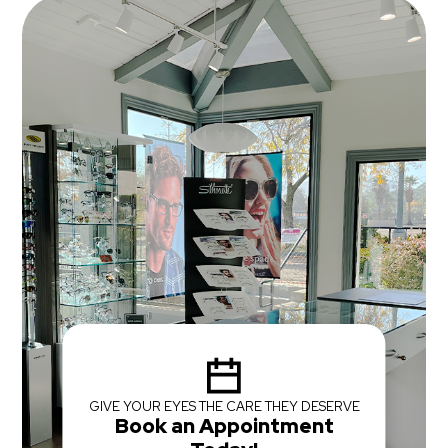
GIVE YOUR EYES THE CARE THEY DESERVE
Book an Appointment