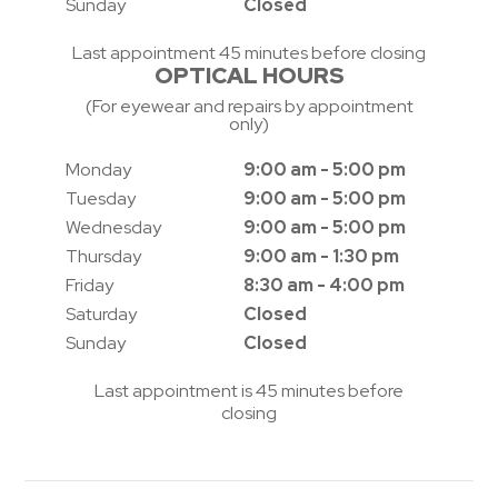
Sunday
Closed
Last appointment 45 minutes before closing
OPTICAL HOURS
(For eyewear and repairs by appointment
only)
Monday
9:00 am - 5:00 pm
Tuesday
9:00 am - 5:00 pm
Wednesday
9:00 am - 5:00 pm
Thursday
9:00 am - 1:30 pm
Friday
8:30 am - 4:00 pm
Saturday
Closed
Sunday
Closed
Last appointment is 45 minutes before
closing