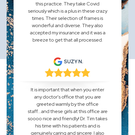
this practice. They take Covid
seriously which is a plus in these crazy
times. Their selection of frames is
wonderful and diverse. They also
accepted my insurance and it was a
breeze to get that all processed.
SUZY N.
It is important that when you enter
any doctor's office that you are
greeted warmly by the office
staff....and these girls at this office are
soooo nice and friendly! Dr. Tim takes
his time with his patients and is
genuinely caring and sincere. I also