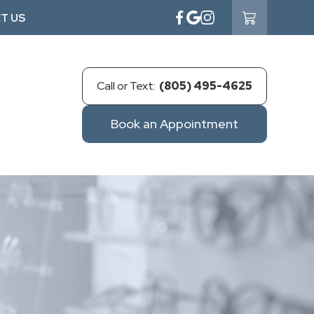
T US
Call or Text:
(805) 495-4625
Book an Appointment