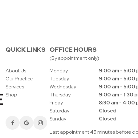
QUICK LINKS
OFFICE HOURS
(By appointment only)
About Us
Monday
9:00 am - 5:00
Our Practice
Tuesday
9:00 am - 5:00
Services
Wednesday
9:00 am - 5:00
Shop
Thursday
9:00 am - 1:30 
Friday
8:30 am - 4:00
Saturday
Closed
Sunday
Closed
Last appointment 45 minutes before cl