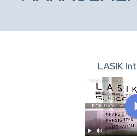
LASIK In