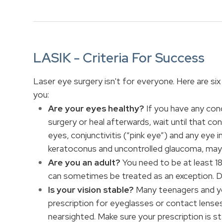
LASIK - Criteria For Success
Laser eye surgery isn't for everyone. Here are six 
you:
Are your eyes healthy?
If you have any con
surgery or heal afterwards, wait until that con
eyes, conjunctivitis (“pink eye”) and any eye 
keratoconus and uncontrolled glaucoma, may 
Are you an adult?
You need to be at least 1
can sometimes be treated as an exception. Di
Is your vision stable?
Many teenagers and yo
prescription for eyeglasses or contact lenses
nearsighted. Make sure your prescription is s