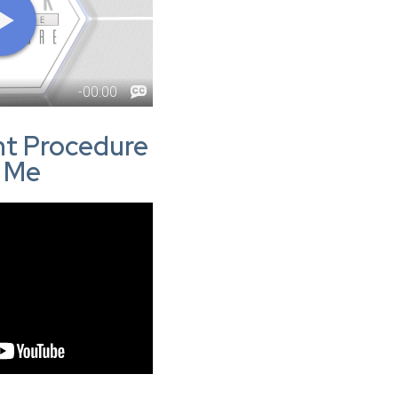
ght Procedure
r Me