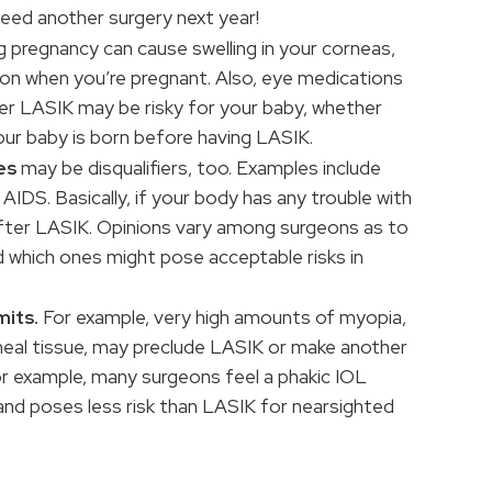
need another surgery next year!
pregnancy can cause swelling in your corneas,
mon when you’re pregnant. Also, eye medications
ter LASIK may be risky for your baby, whether
our baby is born before having LASIK.
es
may be disqualifiers, too. Examples include
 AIDS. Basically, if your body has any trouble with
after LASIK. Opinions vary among surgeons as to
d which ones might pose acceptable risks in
mits.
For example, very high amounts of myopia,
neal tissue, may preclude LASIK or make another
or example, many surgeons feel a phakic IOL
and poses less risk than LASIK for nearsighted