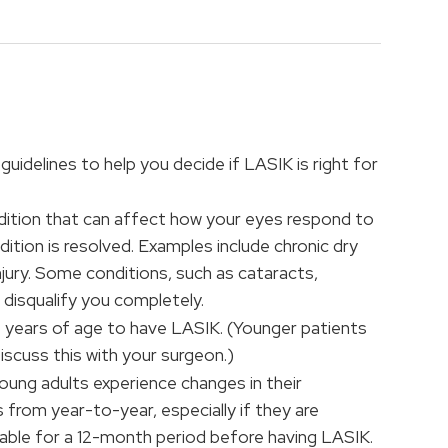
guidelines to help you decide if LASIK is right for
dition that can affect how your eyes respond to
dition is resolved. Examples include chronic dry
injury. Some conditions, such as cataracts,
disqualify you completely.
8 years of age to have LASIK. (Younger patients
scuss this with your surgeon.)
ung adults experience changes in their
 from year-to-year, especially if they are
table for a 12-month period before having LASIK.