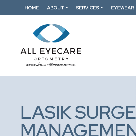
HOME
ABOUT
SERVICES
EYEWEAR
LASIK SURGE
MANAGEME