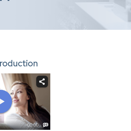
troduction