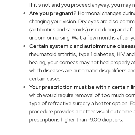
If it’s not and you proceed anyway, you may 
Are you pregnant?
Hormonal changes during 
changing your vision. Dry eyes are also com
(antibiotics and steroids) used during and af
unborn or nursing. Wait a few months after y
Certain systemic and autoimmune diseas
rheumatoid arthritis, type 1 diabetes, HIV and
healing, your corneas may not heal properly 
which diseases are automatic disqualifiers an
certain cases.
Your prescription must be within certain li
which would require removal of too much cor
type of refractive surgery a better option. F
procedure provides a better visual outcome 
prescriptions higher than -9.00 diopters.