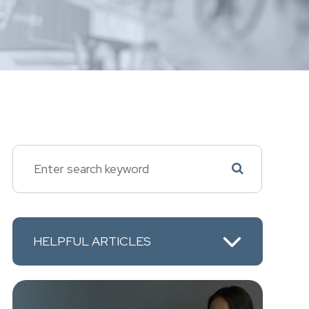
HELPFUL ARTICLES