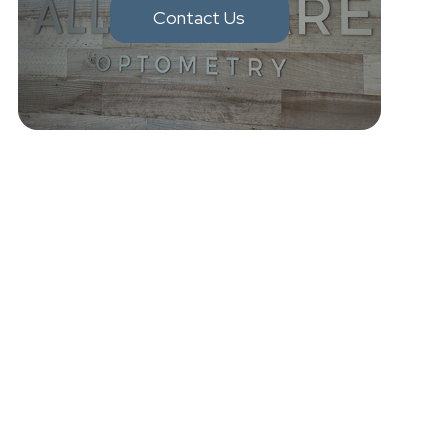
Contact Us