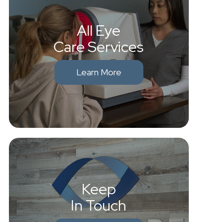
All Eye
Care Services
Learn More
Keep
In Touch