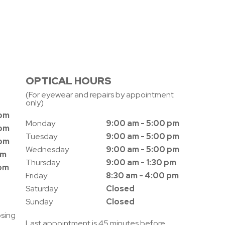
OPTICAL HOURS
(For eyewear and repairs by appointment
only)
 pm
Monday
9:00 am - 5:00 pm
 pm
Tuesday
9:00 am - 5:00 pm
 pm
Wednesday
9:00 am - 5:00 pm
pm
Thursday
9:00 am - 1:30 pm
 pm
Friday
8:30 am - 4:00 pm
Saturday
Closed
Sunday
Closed
osing
Last appointment is 45 minutes before