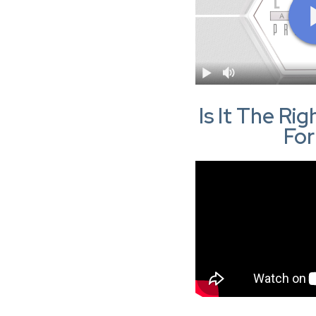
Is It The Ri
Fo