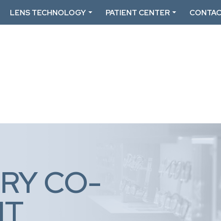
LENS TECHNOLOGY
PATIENT CENTER
CONTAC
RY CO-
NT