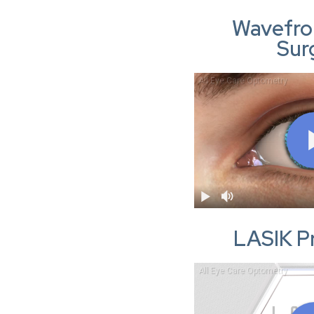
Wavefro
Sur
LASIK P