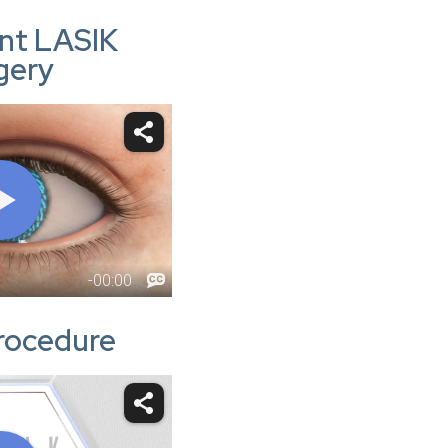
nt LASIK
gery
rocedure