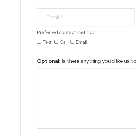
Preferred contact method:
Text
Call
Email
Optional:
Is there anything you'd like us 