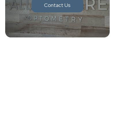
Contact Us