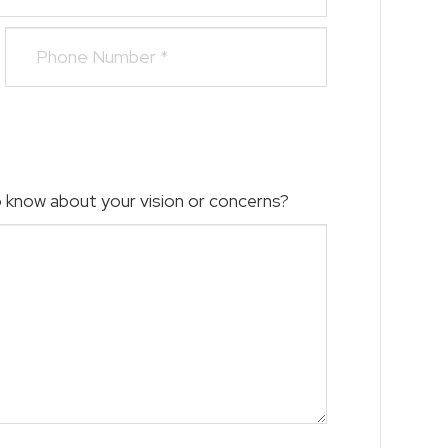
to know about your vision or concerns?