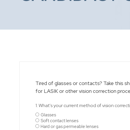
Tired of glasses or contacts? Take this sho
for LASIK or other vision correction proc
1. What's your current method of vision correct
Glasses
Soft contact lenses
Hard or gas permeable lenses