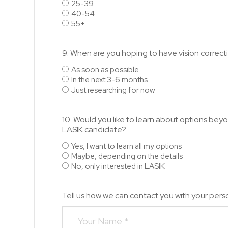
25-39
40-54
55+
9. When are you hoping to have vision correc
As soon as possible
In the next 3-6 months
Just researching for now
10. Would you like to learn about options beyon
LASIK candidate?
Yes, I want to learn all my options
Maybe, depending on the details
No, only interested in LASIK
Tell us how we can contact you with your perso