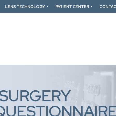
LENS TECHNOLOGY
PATIENT CENTER
CONTAC
 SURGERY
QUESTIONNAIR