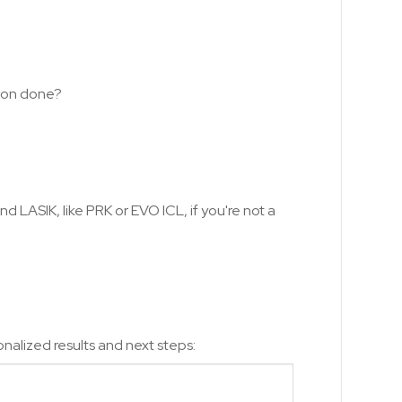
tion done?
d LASIK, like PRK or EVO ICL, if you're not a
nalized results and next steps: