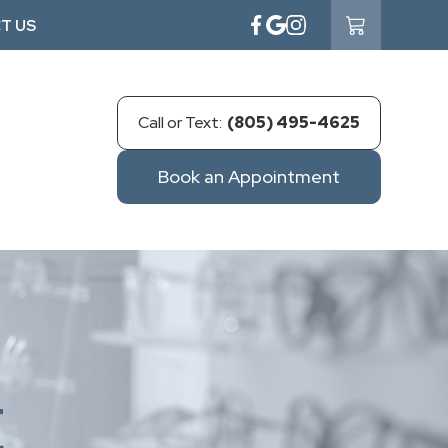
T US
Call or Text:
(805) 495-4625
Book an Appointment
E