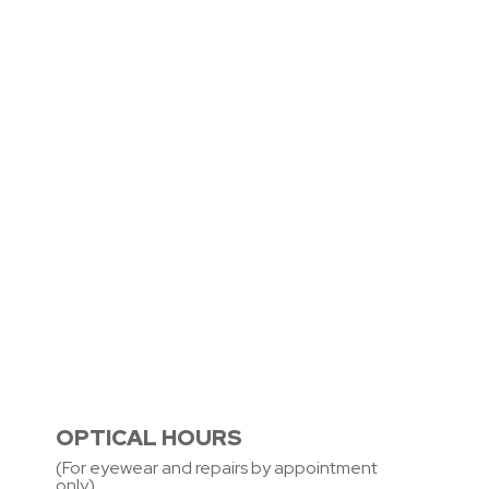
OPTICAL HOURS
(For eyewear and repairs by appointment
only)