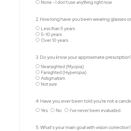
None - I don't use anything right now
2. How long have you been wearing glasses o
Less than 5 years
5-10 years
Over 10 years
3. Do you know your approximate prescription
Nearsighted (Myopia)
Farsighted (Hyperopia)
Astigmatism
Not sure
4. Have you ever been told you're not a candi
Yes
No
I've never been evaluated
5. What's your main goal with vision correction