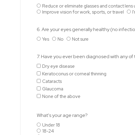
Reduce or eliminate glasses and contact lens 
Improve vision for work, sports, or travel
I
6. Are your eyes generally healthy (no infectio
Yes
No
Not sure
7. Have you ever been diagnosed with any of t
Dry eye disease
Keratoconus or corneal thinning
Cataracts
Glaucoma
None of the above
What's your age range?
Under 18
18-24