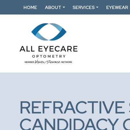
HOME
ABOUT
SERVICES
EYEWEAR
REFRACTIVE
CANDIDACY 