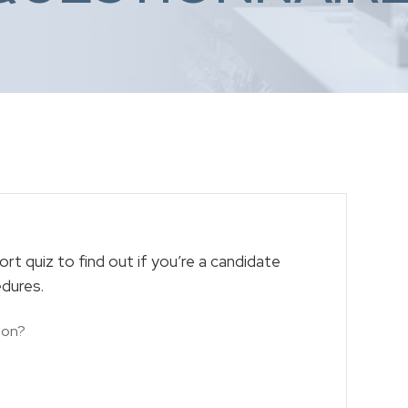
rt quiz to find out if you’re a candidate
edures.
ion?