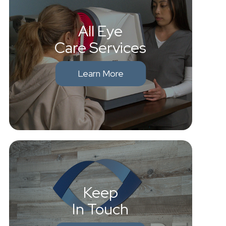
All Eye
Care Services
Learn More
Keep
In Touch