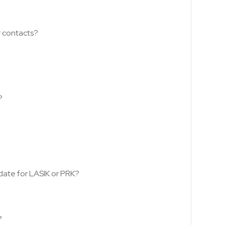
r contacts?
?
date for LASIK or PRK?
?