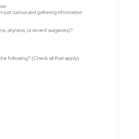
use
'm just curious and gathering information
ns, dryness, or recent surgeries)?
he following? (Check all that apply)