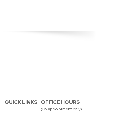
QUICK LINKS
OFFICE HOURS
(By appointment only)