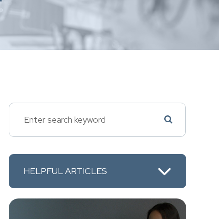
HELPFUL ARTICLES