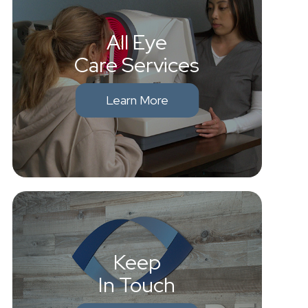
All Eye
Care Services
Learn More
Keep
In Touch