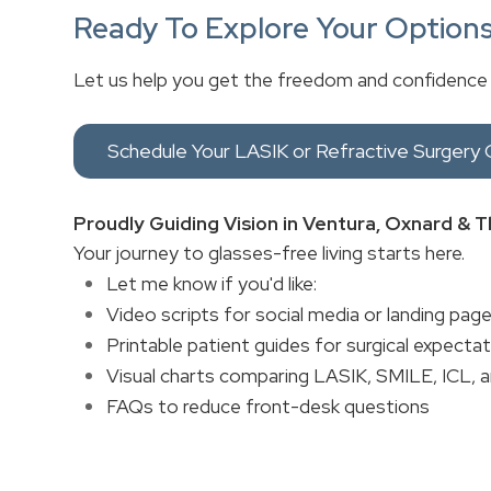
Ready To Explore Your Option
Let us help you get the freedom and confidence
Schedule Your LASIK or Refractive Surgery 
Proudly Guiding Vision in Ventura, Oxnard &
Your journey to glasses-free living starts here.
Let me know if you'd like:
Video scripts for social media or landing pag
Printable patient guides for surgical expecta
Visual charts comparing LASIK, SMILE, ICL, 
FAQs to reduce front-desk questions