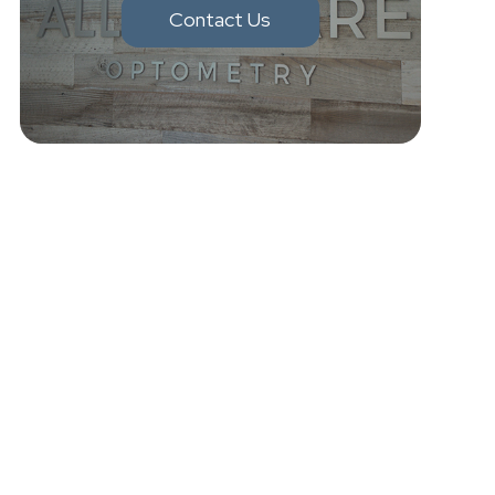
Contact Us