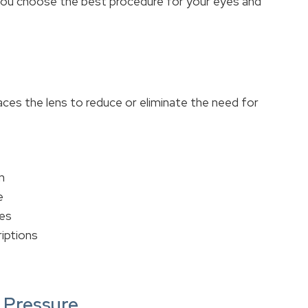
 you choose the best procedure for your eyes and
ces the lens to reduce or eliminate the need for
n
e
les
riptions
s Pressure