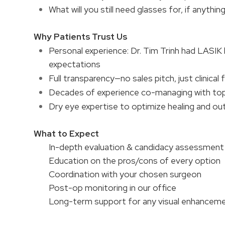
What will you still need glasses for, if anythin
Why Patients Trust Us
Personal experience: Dr. Tim Trinh had LASIK
expectations
Full transparency—no sales pitch, just clinical 
Decades of experience co-managing with to
Dry eye expertise to optimize healing and 
What to Expect
In-depth evaluation & candidacy assessment
Education on the pros/cons of every option
Coordination with your chosen surgeon
Post-op monitoring in our office
Long-term support for any visual enhancem