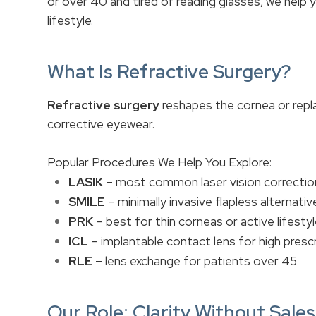
or over 40 and tired of reading glasses, we help
lifestyle.
What Is Refractive Surgery?
Refractive surgery
reshapes the cornea or repla
corrective eyewear.
Popular Procedures We Help You Explore:
LASIK
– most common laser vision correctio
SMILE
– minimally invasive flapless alternativ
PRK
– best for thin corneas or active lifesty
ICL
– implantable contact lens for high presc
RLE
– lens exchange for patients over 45
Our Role: Clarity Without Sale