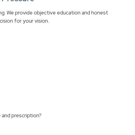
ing. We provide objective education and honest
sion for your vision.
 and prescription?