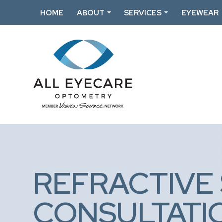
HOME
ABOUT
SERVICES
EYEWEAR
REFRACTIVE
CONSULTATI