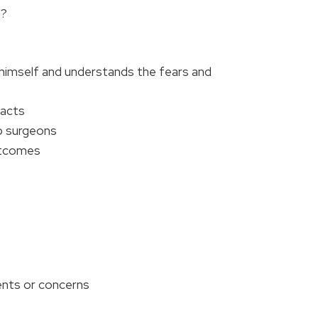
g?
 himself and understands the fears and
facts
p surgeons
outcomes
ents or concerns