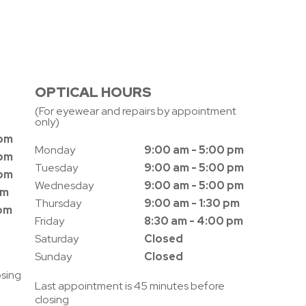
OPTICAL HOURS
(For eyewear and repairs by appointment
only)
 pm
Monday
9:00 am - 5:00 pm
 pm
Tuesday
9:00 am - 5:00 pm
 pm
Wednesday
9:00 am - 5:00 pm
pm
Thursday
9:00 am - 1:30 pm
 pm
Friday
8:30 am - 4:00 pm
Saturday
Closed
Sunday
Closed
osing
Last appointment is 45 minutes before
closing