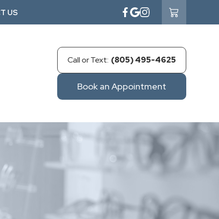
T US
Call or Text:
(805) 495-4625
Book an Appointment