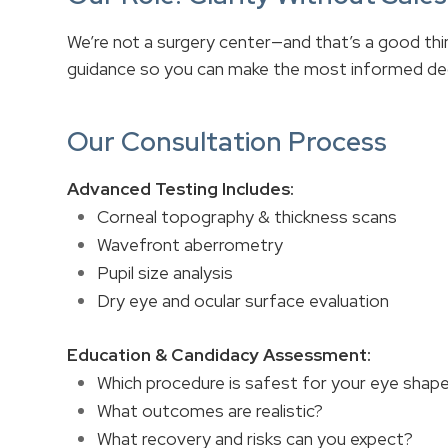
We’re not a surgery center—and that’s a good th
guidance so you can make the most informed deci
Our Consultation Process
Advanced Testing Includes:
Corneal topography & thickness scans
Wavefront aberrometry
Pupil size analysis
Dry eye and ocular surface evaluation
Education & Candidacy Assessment:
Which procedure is safest for your eye shape
What outcomes are realistic?
What recovery and risks can you expect?