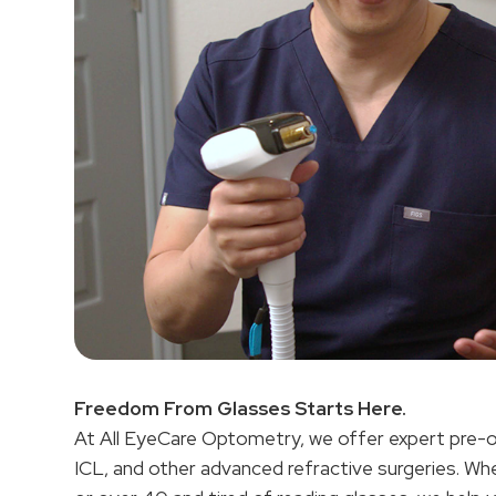
Freedom From Glasses Starts Here.
At All EyeCare Optometry, we offer expert pre-
ICL, and other advanced refractive surgeries. Whe