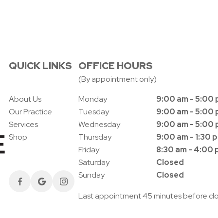
QUICK LINKS
OFFICE HOURS
(By appointment only)
About Us
Monday
9:00 am - 5:00
Our Practice
Tuesday
9:00 am - 5:00
Services
Wednesday
9:00 am - 5:00
Shop
Thursday
9:00 am - 1:30 
Friday
8:30 am - 4:00
Saturday
Closed
Sunday
Closed
Last appointment 45 minutes before cl