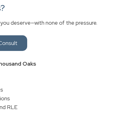
s?
 you deserve—with none of the pressure.
Consult
 Thousand Oaks
es
tions
and RLE