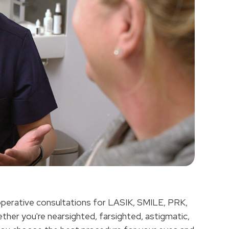
operative consultations for LASIK, SMILE, PRK,
ther you're nearsighted, farsighted, astigmatic,