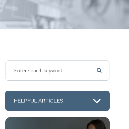
HELPFUL ARTICLES