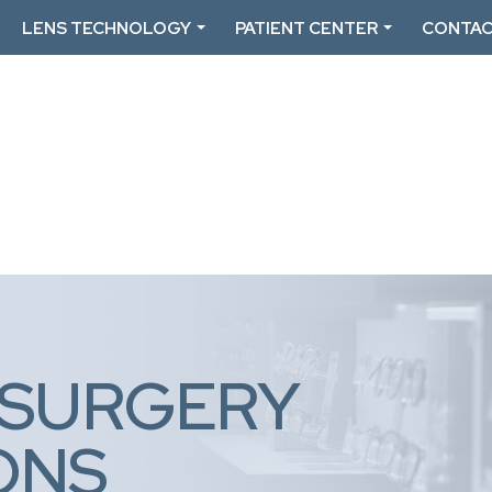
LENS TECHNOLOGY
PATIENT CENTER
CONTAC
 SURGERY
ONS