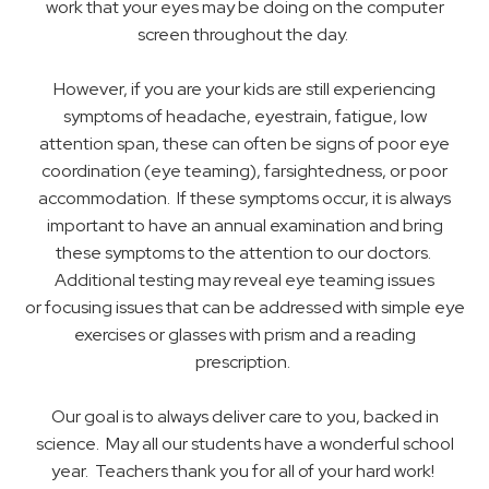
work that your eyes may be doing on the computer
screen throughout the day.
However, if you are your kids are still experiencing
symptoms of headache, eyestrain, fatigue, low
attention span, these can often be signs of poor eye
coordination (eye teaming), farsightedness, or poor
accommodation. If these symptoms occur, it is always
important to have an annual examination and bring
these symptoms to the attention to our doctors.
Additional testing may reveal eye teaming issues
or focusing issues that can be addressed with simple eye
exercises or glasses with prism and a reading
prescription.
Our goal is to always deliver care to you, backed in
science. May all our students have a wonderful school
year. Teachers thank you for all of your hard work!