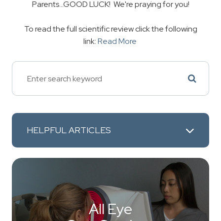
Parents...GOOD LUCK! We're praying for you!
To read the full scientific review click the following
link:
Read More
HELPFUL ARTICLES
All Eye