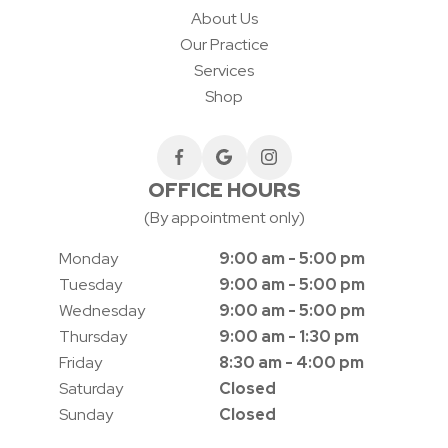
About Us
Our Practice
Services
Shop
OFFICE HOURS
(By appointment only)
Monday
9:00 am - 5:00 pm
Tuesday
9:00 am - 5:00 pm
Wednesday
9:00 am - 5:00 pm
Thursday
9:00 am - 1:30 pm
Friday
8:30 am - 4:00 pm
Saturday
Closed
Sunday
Closed