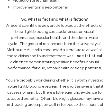
Protection of retinal health
Improvements in sleep patterns. ​
So, what is fact and what is fiction?
A recent scientific review article looked at the effects of
blue-light blocking spectacle lenses on visual
performance, macular health, and the sleep-wake
cycle. The group of researchers from the University of
Melbourne Australia conducted a literature review of all
these claims and found that there was…..
no
statistical
evidence
demonstrating positive benefits in visual
performance, fatigue, retinal health or sleep patterns!
You are probably wondering whether it is worth investing
in blue light blocking eyewear. The short answer is that it
causes no harm, but there is little scientific evidence to
its touted benefits. Often, blue light glasses may have a
mild reading prescription built in to reduce the amount of