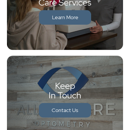
Care Services
Learn More
Keep
In Touch
Contact Us