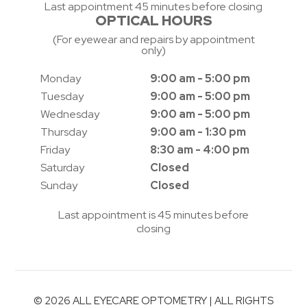
Last appointment 45 minutes before closing
OPTICAL HOURS
(For eyewear and repairs by appointment
only)
Monday
9:00 am - 5:00 pm
Tuesday
9:00 am - 5:00 pm
Wednesday
9:00 am - 5:00 pm
Thursday
9:00 am - 1:30 pm
Friday
8:30 am - 4:00 pm
Saturday
Closed
Sunday
Closed
Last appointment is 45 minutes before
closing
© 2026 ALL EYECARE OPTOMETRY | ALL RIGHTS