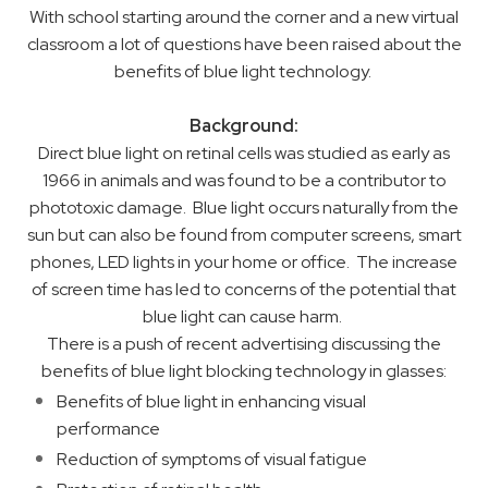
With school starting around the corner and a new virtual
classroom a lot of questions have been raised about the
benefits of blue light technology.
Background:
Direct blue light on retinal cells was studied as early as
1966 in animals and was found to be a contributor to
phototoxic damage. Blue light occurs naturally from the
sun but can also be found from computer screens, smart
phones, LED lights in your home or office. The increase
of screen time has led to concerns of the potential that
blue light can cause harm.
There is a push of recent advertising discussing the
benefits of blue light blocking technology in glasses:
Benefits of blue light in enhancing visual
performance
Reduction of symptoms of visual fatigue