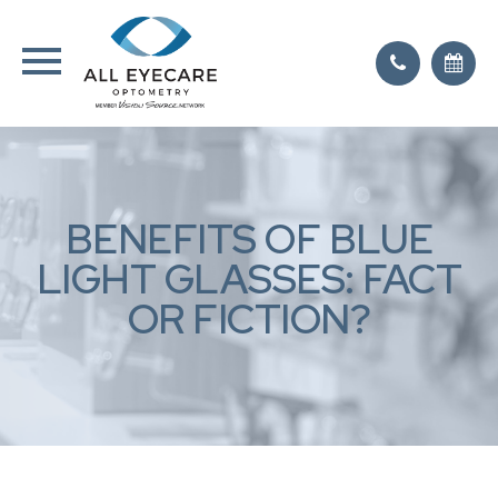
BENEFITS OF BLUE
LIGHT GLASSES: FACT
OR FICTION?