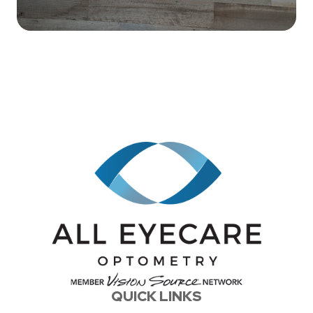
QUICK LINKS