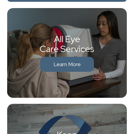
All Eye
Care Services
Learn More