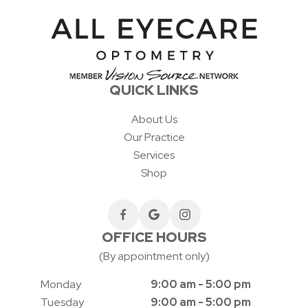
QUICK LINKS
About Us
Our Practice
Services
Shop
OFFICE HOURS
(By appointment only)
Monday
9:00 am - 5:00 pm
Tuesday
9:00 am - 5:00 pm