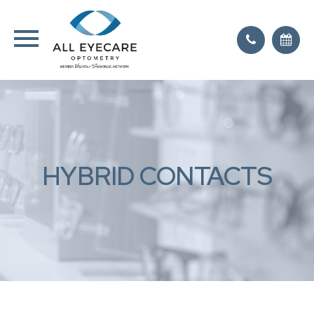
HYBRID CONTACTS