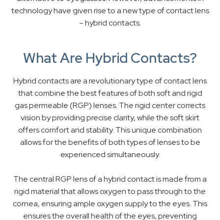
technology have given rise to a new type of contact lens
– hybrid contacts.
What Are Hybrid Contacts?
Hybrid contacts are a revolutionary type of contact lens
that combine the best features of both soft and rigid
gas permeable (RGP) lenses. The rigid center corrects
vision by providing precise clarity, while the soft skirt
offers comfort and stability. This unique combination
allows for the benefits of both types of lenses to be
experienced simultaneously.
The central RGP lens of a hybrid contact is made from a
rigid material that allows oxygen to pass through to the
cornea, ensuring ample oxygen supply to the eyes. This
ensures the overall health of the eyes, preventing