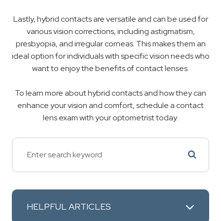
Lastly, hybrid contacts are versatile and can be used for
various vision corrections, including astigmatism,
presbyopia, and irregular corneas. This makes them an
ideal option for individuals with specific vision needs who
want to enjoy the benefits of contact lenses.
To learn more about hybrid contacts and how they can
enhance your vision and comfort, schedule a contact
lens exam with your optometrist today.
HELPFUL ARTICLES