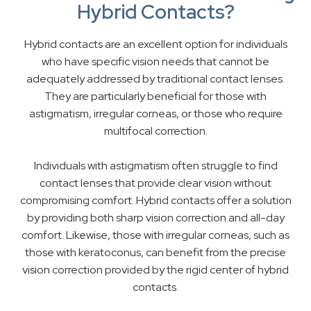
Hybrid Contacts?
Hybrid contacts are an excellent option for individuals
who have specific vision needs that cannot be
adequately addressed by traditional contact lenses.
They are particularly beneficial for those with
astigmatism, irregular corneas, or those who require
multifocal correction.
Individuals with astigmatism often struggle to find
contact lenses that provide clear vision without
compromising comfort. Hybrid contacts offer a solution
by providing both sharp vision correction and all-day
comfort. Likewise, those with irregular corneas, such as
those with keratoconus, can benefit from the precise
vision correction provided by the rigid center of hybrid
contacts.