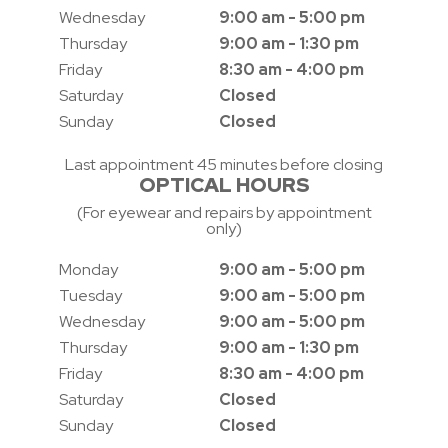
Wednesday
9:00 am - 5:00 pm
Thursday
9:00 am - 1:30 pm
Friday
8:30 am - 4:00 pm
Saturday
Closed
Sunday
Closed
Last appointment 45 minutes before closing
OPTICAL HOURS
(For eyewear and repairs by appointment
only)
Monday
9:00 am - 5:00 pm
Tuesday
9:00 am - 5:00 pm
Wednesday
9:00 am - 5:00 pm
Thursday
9:00 am - 1:30 pm
Friday
8:30 am - 4:00 pm
Saturday
Closed
Sunday
Closed