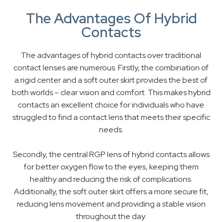
The Advantages Of Hybrid
Contacts
The advantages of hybrid contacts over traditional
contact lenses are numerous. Firstly, the combination of
a rigid center and a soft outer skirt provides the best of
both worlds – clear vision and comfort. This makes hybrid
contacts an excellent choice for individuals who have
struggled to find a contact lens that meets their specific
needs.
Secondly, the central RGP lens of hybrid contacts allows
for better oxygen flow to the eyes, keeping them
healthy and reducing the risk of complications.
Additionally, the soft outer skirt offers a more secure fit,
reducing lens movement and providing a stable vision
throughout the day.