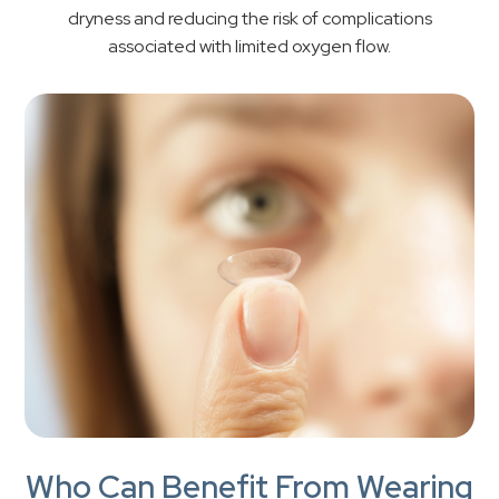
dryness and reducing the risk of complications
associated with limited oxygen flow.
Who Can Benefit From Wearing