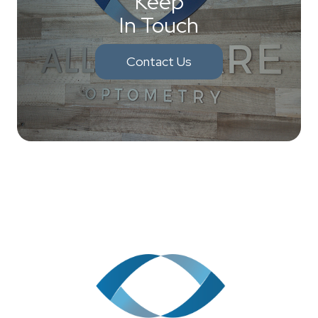
Keep
In Touch
Contact Us