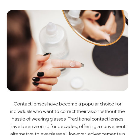
Contact lenses have become a popular choice for
individuals who want to correct their vision without the
hassle of wearing glasses. Traditional contact lenses
have been around for decades, offering a convenient
alternative to eyeglasses. However, advancements in