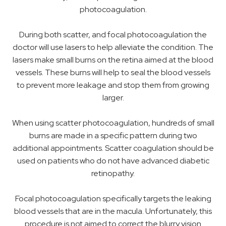
photocoagulation.
During both scatter, and focal photocoagulation the
doctor will use lasers to help alleviate the condition. The
lasers make small burns on the retina aimed at the blood
vessels. These burns will help to seal the blood vessels
to prevent more leakage and stop them from growing
larger.
When using scatter photocoagulation, hundreds of small
burns are made in a specific pattern during two
additional appointments. Scatter coagulation should be
used on patients who do not have advanced diabetic
retinopathy.
Focal photocoagulation specifically targets the leaking
blood vessels that are in the macula. Unfortunately, this
procedure is not aimed to correct the blurry vision