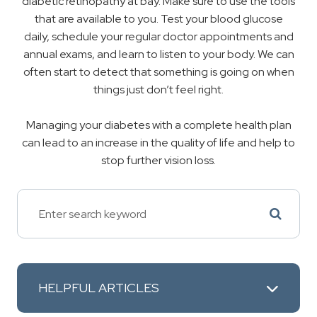
diabetic retinopathy at bay. Make sure to use the tools
that are available to you. Test your blood glucose
daily, schedule your regular doctor appointments and
annual exams, and learn to listen to your body. We can
often start to detect that something is going on when
things just don’t feel right.
Managing your diabetes with a complete health plan
can lead to an increase in the quality of life and help to
stop further vision loss.
HELPFUL ARTICLES