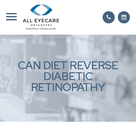
CAN DIET REVERSE
DIABETIC
RETINOPATHY