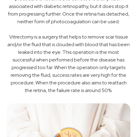
associated with diabetic retinopathy, but it does stop it
from progressing further. Once the retina has detached,
neither form of photocoagulation can be used.
Vitrectomy is a surgery that helps to remove scar tissue
and/or the fluid that is clouded with blood that has been
leaked into the eye. This operation is the most
successful when performed before the disease has
progressed too far. When the operation only targets
removing the fluid, success rates are very high for the
procedure. When the procedure also aims to reattach
the retina, the failure rate is around 50%.