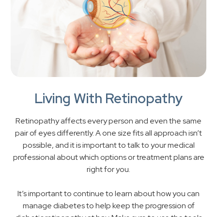
Living With Retinopathy
Retinopathy affects every person and even the same
pair of eyes differently. A one size fits all approach isn’t
possible, and it is important to talk to your medical
professional about which options or treatment plans are
right for you.
It’s important to continue to learn about how you can
manage diabetes to help keep the progression of