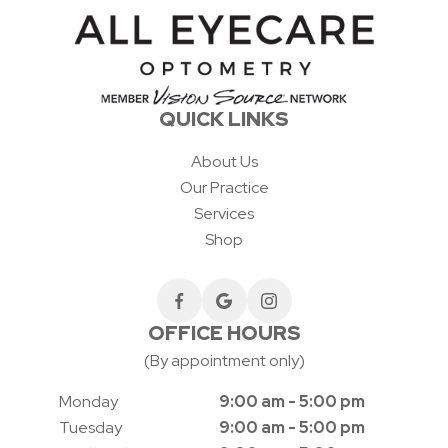
QUICK LINKS
About Us
Our Practice
Services
Shop
OFFICE HOURS
(By appointment only)
Monday
9:00 am - 5:00 pm
Tuesday
9:00 am - 5:00 pm