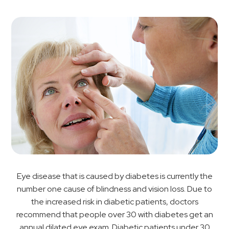
Eye disease that is caused by diabetes is currently the
number one cause of blindness and vision loss. Due to
the increased risk in diabetic patients, doctors
recommend that people over 30 with diabetes get an
annual dilated eye exam. Diabetic patients under 30