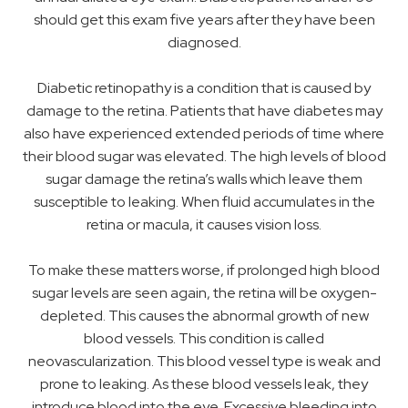
should get this exam five years after they have been
diagnosed.
Diabetic retinopathy is a condition that is caused by
damage to the retina. Patients that have diabetes may
also have experienced extended periods of time where
their blood sugar was elevated. The high levels of blood
sugar damage the retina’s walls which leave them
susceptible to leaking. When fluid accumulates in the
retina or macula, it causes vision loss.
To make these matters worse, if prolonged high blood
sugar levels are seen again, the retina will be oxygen-
depleted. This causes the abnormal growth of new
blood vessels. This condition is called
neovascularization. This blood vessel type is weak and
prone to leaking. As these blood vessels leak, they
introduce blood into the eye. Excessive bleeding into