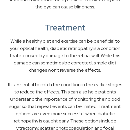
the eye can cause blindness.
Treatment
While a healthy diet and exercise can be beneficial to
your optical health, diabetic retinopathy is a condition
that is caused by damage to the retinal wall. While this
damage can sometimes be corrected, simple diet
changes won’t reverse the effects.
It is essential to catch the condition in the earlier stages
to reduce the effects. This can also help patients
understand the importance of monitoring their blood
sugar so that repeat events can be limited. Treatment
options are even more successful when diabetic
retinopathy is caught early. These options include
vitrectomy, scatter photocoagulation and focal