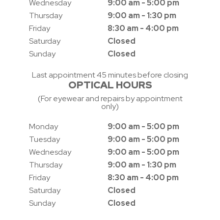
Wednesday
9:00 am - 5:00 pm
Thursday
9:00 am - 1:30 pm
Friday
8:30 am - 4:00 pm
Saturday
Closed
Sunday
Closed
Last appointment 45 minutes before closing
OPTICAL HOURS
(For eyewear and repairs by appointment
only)
Monday
9:00 am - 5:00 pm
Tuesday
9:00 am - 5:00 pm
Wednesday
9:00 am - 5:00 pm
Thursday
9:00 am - 1:30 pm
Friday
8:30 am - 4:00 pm
Saturday
Closed
Sunday
Closed