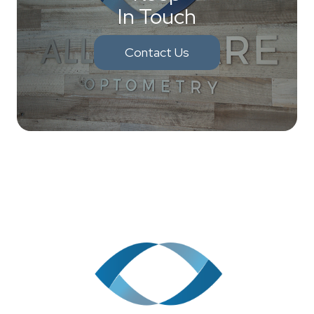
In Touch
Contact Us