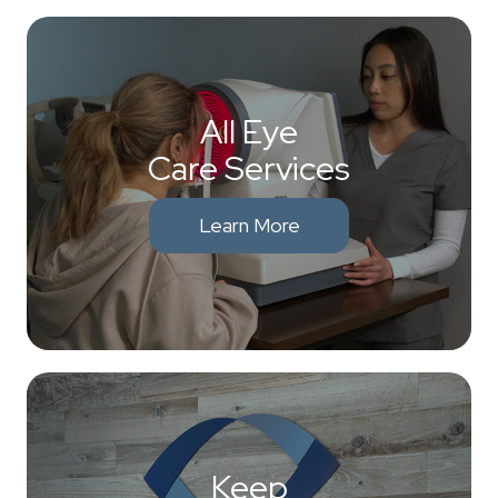
All Eye
Care Services
Learn More
Keep