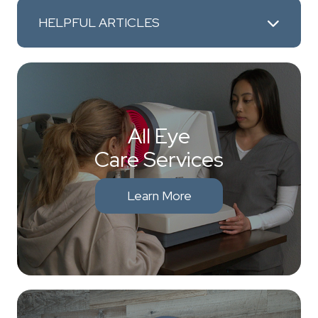
HELPFUL ARTICLES
All Eye
Care Services
Learn More