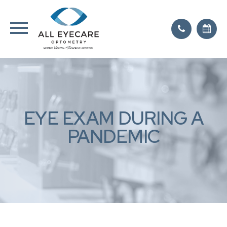
EYE EXAM DURING A
PANDEMIC