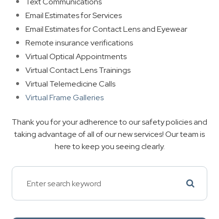
Text Communications
Email Estimates for Services
Email Estimates for Contact Lens and Eyewear
Remote insurance verifications
Virtual Optical Appointments
Virtual Contact Lens Trainings
Virtual Telemedicine Calls
Virtual Frame Galleries
Thank you for your adherence to our safety policies and
taking advantage of all of our new services! Our team is
here to keep you seeing clearly.