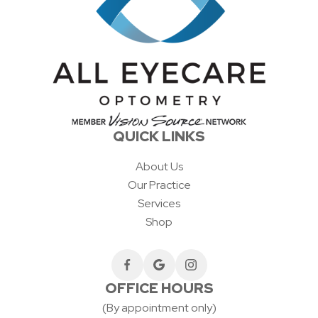
QUICK LINKS
About Us
Our Practice
Services
Shop
OFFICE HOURS
(By appointment only)