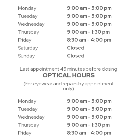
Monday
9:00 am - 5:00 pm
Tuesday
9:00 am - 5:00 pm
Wednesday
9:00 am - 5:00 pm
Thursday
9:00 am - 1:30 pm
Friday
8:30 am - 4:00 pm
Saturday
Closed
Sunday
Closed
Last appointment 45 minutes before closing
OPTICAL HOURS
(For eyewear and repairs by appointment
only)
Monday
9:00 am - 5:00 pm
Tuesday
9:00 am - 5:00 pm
Wednesday
9:00 am - 5:00 pm
Thursday
9:00 am - 1:30 pm
Friday
8:30 am - 4:00 pm