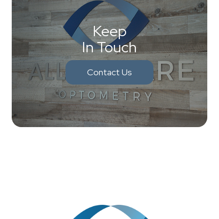
Keep
In Touch
Contact Us