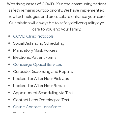
With rising cases of COVID-19 in the community, patient
safety remains our top priority. We have implemented
new technologies and protocols to enhance your care!
Our mission will always be to safely deliver quality eye
care to you and your family.
COVID Clinic Protocols
Social Distancing Scheduling
Mandatory Mask Policies
Electronic Patient Forms
Concierge Optical Services
Curbside Dispensing and Repairs
Lockers for After Hour Pick Ups
Lockers for After Hour Repairs
Appointment Scheduling via Text
Contact Lens Ordering via Text
Online Contact Lens Store